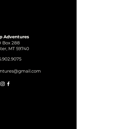
p Adventures
 Box 288
ster, MT 59740
.902.9075
ntures@gmail.com