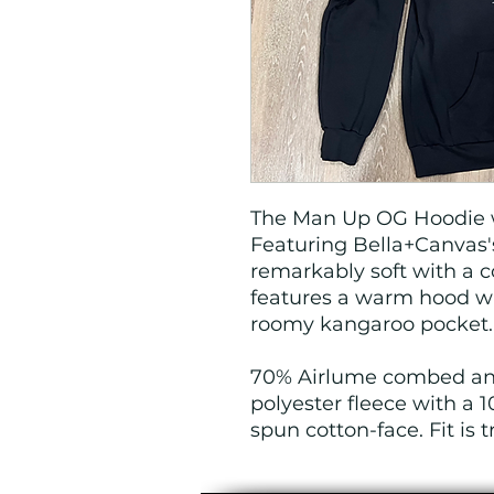
The Man Up OG Hoodie w
Featuring Bella+Canvas's
remarkably soft with a c
features a warm hood wi
roomy kangaroo pocket
70% Airlume combed and
polyester fleece with a
spun cotton-face. Fit is t