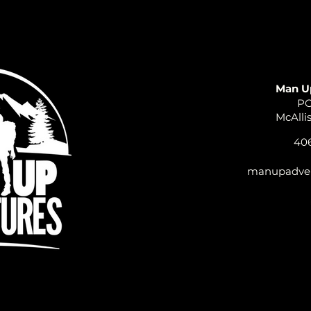
Man U
PO
McAlli
406
manupadve