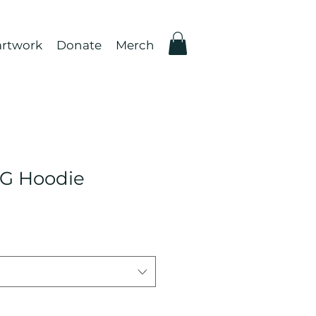
rtwork
Donate
Merch
G Hoodie