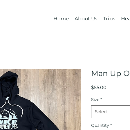
Home
About Us
Trips
Hea
Man Up O
Price
$55.00
Size
*
Select
Quantity
*