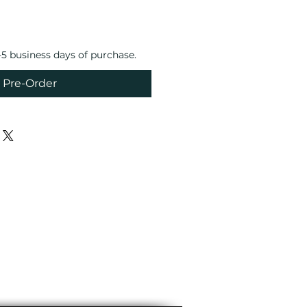
4-5 business days of purchase.
Pre-Order