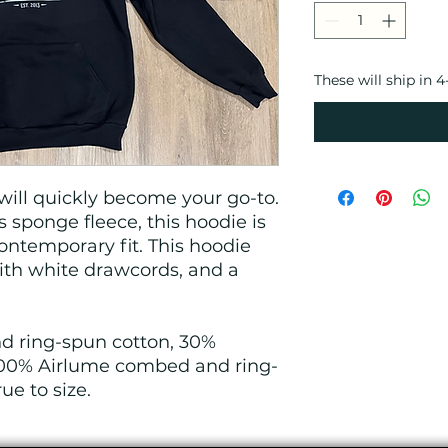
These will ship in 
ill quickly become your go-to.
 sponge fleece, this hoodie is
ontemporary fit. This hoodie
th white drawcords, and a
.
 ring-spun cotton, 30%
 100% Airlume combed and ring-
rue to size.