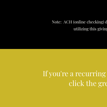
Note: ACH (online checking) d
utilizing this giv
If you're a recurrin
click the gr