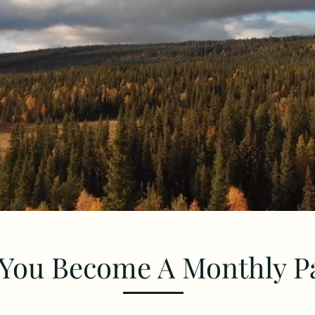
You Become A Monthly P