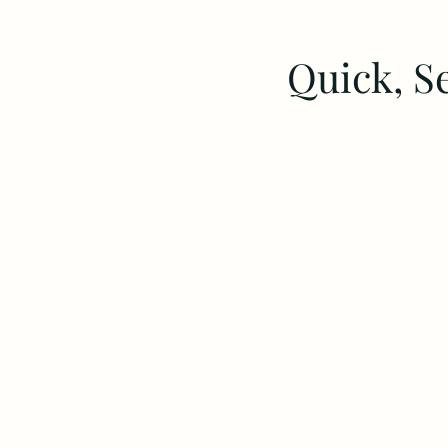
Quick, S