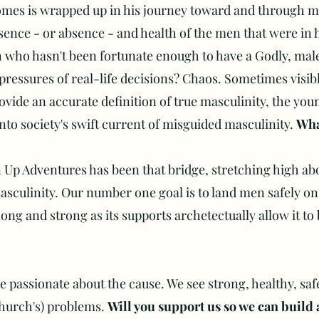
omes is wrapped up in his journey toward and through m
sence - or absence - and health of the men that were in hi
ho hasn't been fortunate enough to have a Godly, male
ressures of real-life decisions? Chaos. Sometimes visibl
vide an accurate definition of true masculinity, the youn
into society's swift current of misguided masculinity.
Wha
Up Adventures has been that bridge, stretching high ab
masculinity. Our number one goal is to land men safely on
ong and strong as its supports archetectually allow it to
re passionate about the cause. We see strong, healthy, saf
church's) problems.
Will you support us so we can build 