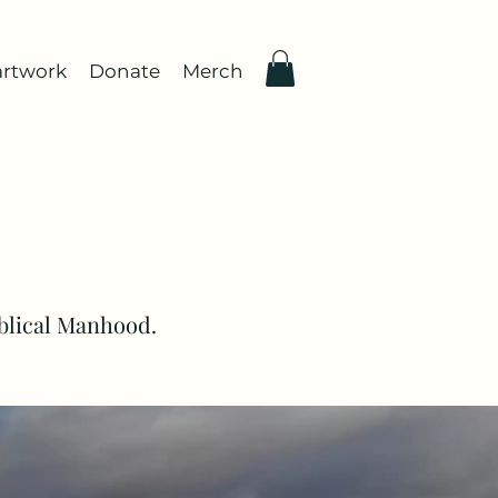
rtwork
Donate
Merch
iblical Manhood.