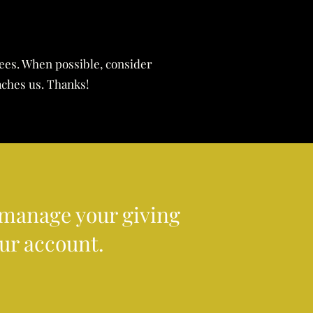
fees. When possible, consider
aches us. Thanks!
r manage your giving
our account.