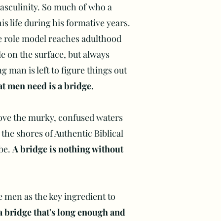
asculinity. So much of who a
s life during his formative years.
 role model reaches adulthood
e on the surface, but always
g man is left to figure things out
t men need is a bridge.
ove the murky, confused waters
 the shores of Authentic Biblical
 be.
A bridge is nothing without
e men as the key ingredient to
a bridge that's long enough and