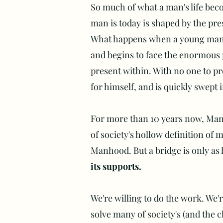
So much of what a man's life bec
man is today is shaped by the pre
What happens when a young man w
and begins to face the enormous p
present within. With no one to pro
for himself, and is quickly swept 
For more than 10 years now, Man 
of society's hollow definition of 
Manhood. But a bridge is only as l
its supports.
We're willing to do the work. We'
solve many of society's (and the 