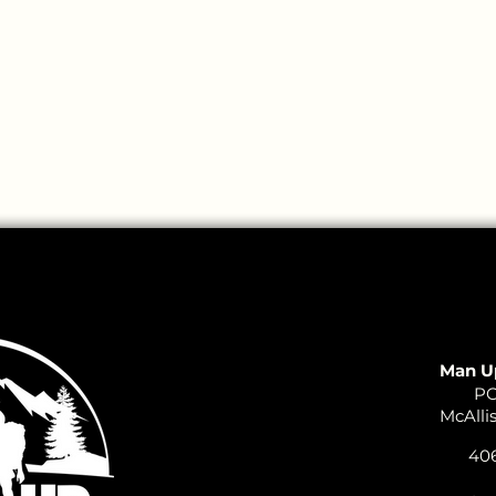
Man U
PO
McAlli
406