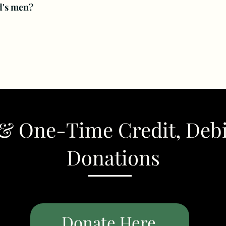
d's men?
& One-Time Credit, Deb
Donations
Donate Here