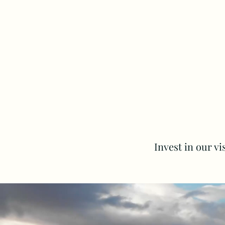
Invest in our v