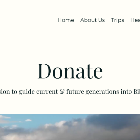
Home
About Us
Trips
Hea
Donate
ision to guide current & future generations into B