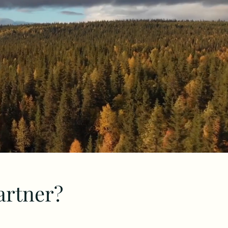
artner?