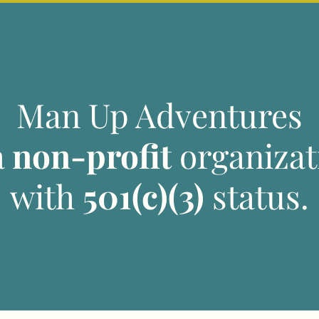
Man Up Adventures
a
non-profit
organizat
with
501(c)(3)
status.