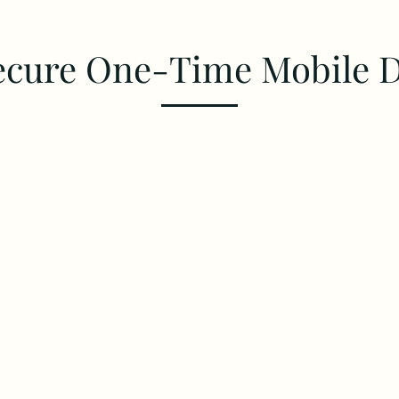
ecure One-Time Mobile 