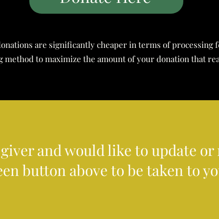
onations are significantly cheaper in terms of processing 
ing method to maximize the amount of your donation that re
g giver and would like to update o
een button above to be taken to y