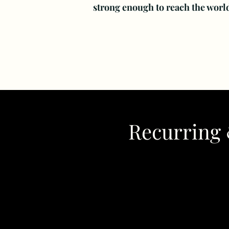
strong enough to reach the worl
Recurring 