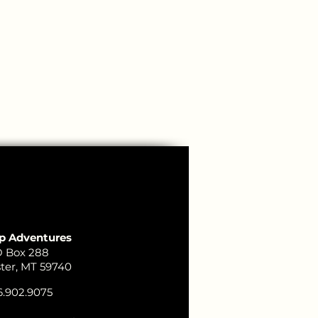
p Adventures
 Box 288
ster, MT 59740
.902.9075