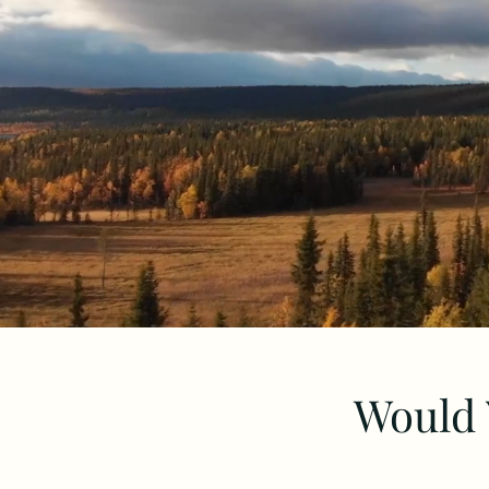
Would 