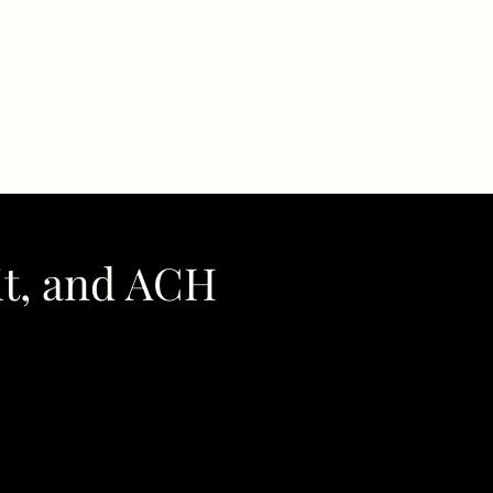
it, and ACH