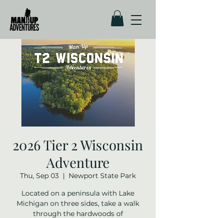
2026 Tier 2 Wisconsin
Adventure
Thu, Sep 03
  |  
Newport State Park
Located on a peninsula with Lake
Michigan on three sides, take a walk
through the hardwoods of