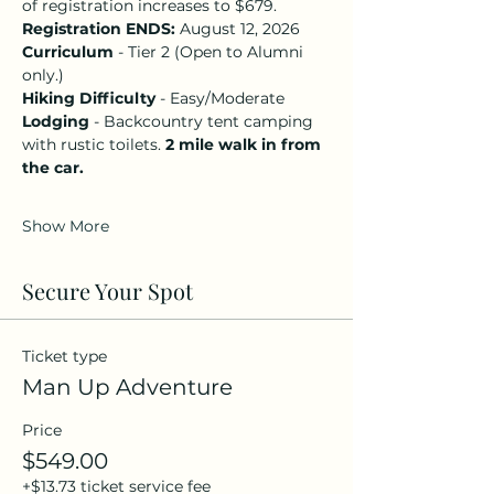
of registration increases to $679.
Registration ENDS: 
August 12, 2026
Curriculum
 - Tier 2 (Open to Alumni 
only.)
Hiking Difficulty
 - Easy/Moderate 
Lodging
 - Backcountry tent camping 
with rustic toilets. 
2 mile walk in from 
the car. 
Show More
Secure Your Spot
Ticket type
Man Up Adventure
Price
$549.00
+$13.73 ticket service fee