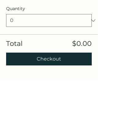
Quantity
Total
$0.00
Checkout
Share this event