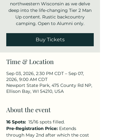
northwestern Wisconsin as we delve
deep into the life-changing Tier 2 Man
Up content. Rustic backcountry
camping. Open to Alumni only.
Buy Tickets
Time & Location
Sep 03, 2026, 2:30 PM CDT – Sep 07,
2026, 9:00 AM CDT
Newport State Park, 475 County Rd NP,
Ellison Bay, WI 54210, USA
About the event
16 Spots:  
15/16 spots filled.
Pre-Registration Price:
 Extends 
through May 2nd after which the cost 