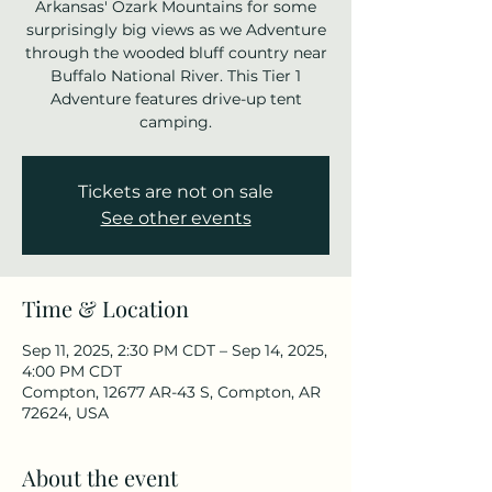
Arkansas' Ozark Mountains for some
surprisingly big views as we Adventure
through the wooded bluff country near
Buffalo National River. This Tier 1
Adventure features drive-up tent
camping.
Tickets are not on sale
See other events
Time & Location
Sep 11, 2025, 2:30 PM CDT – Sep 14, 2025,
4:00 PM CDT
Compton, 12677 AR-43 S, Compton, AR
72624, USA
About the event