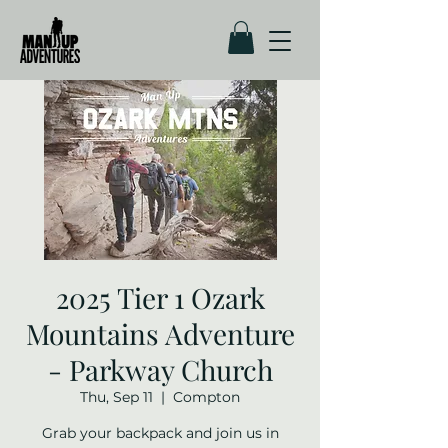
2025 Tier 1 Ozark
Mountains Adventure
- Parkway Church
Thu, Sep 11
  |  
Compton
Grab your backpack and join us in