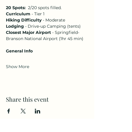
20 Spots:  
2/20 spots filled.
Curriculum
 - Tier 1 
Hiking Difficulty
 - Moderate 
Lodging
 - Drive-up Camping (tents)
Closest Major Airport 
- Springfield-
Branson National Airport (1hr 45 min)
General Info
Show More
Share this event