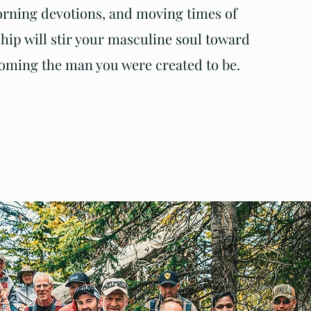
rning devotions, and moving times of
hip will stir your masculine soul toward
oming the man you were created to be.