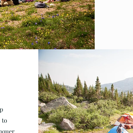
Up
 to
onquer