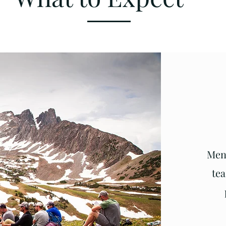
Men 
tea