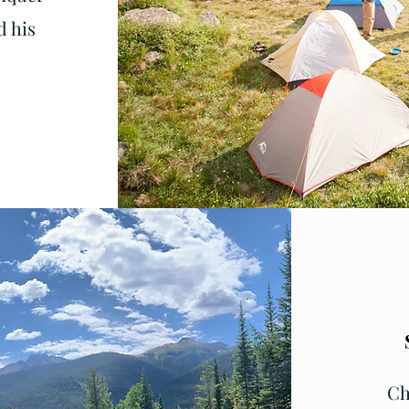
 his
Ch