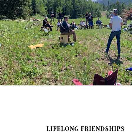
LIFELONG FRIENDSHIPS