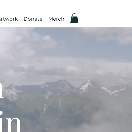
rtwork
Donate
Merch
n
in