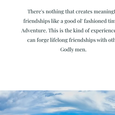
There's nothing that creates meaning
friendships like
a good ol' fashioned ti
Adventure. This is the kind of experienc
can forge lifelong friendships with ot
Godly men.