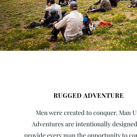
RUGGED ADVENTURE
Men were created to conquer. Man 
Adventures are
intentionally
designed
provide every man the opportunity to c