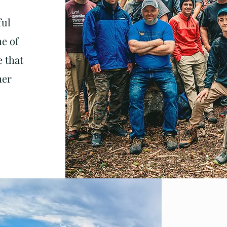
ful
me of
e that
her