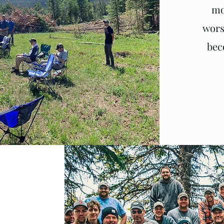
mo
wors
bec