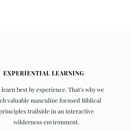
EXPERIENTIAL LEARNING
learn best by experience. That's why we
ch valuable masculine focused Biblical
principles trailside in an interactive
wilderness environment.