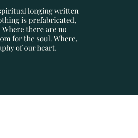
spiritual longing written
thing is prefabricated,
. Where there are no
om for the soul. Where,
phy of our heart.