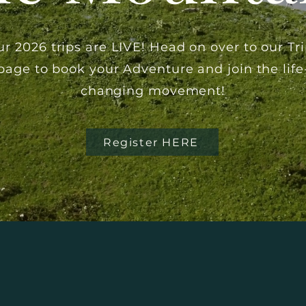
r 2026 trips are LIVE! Head on over to our Tr
page to
book
your Adventure and join the life
changing movement!
Register HERE