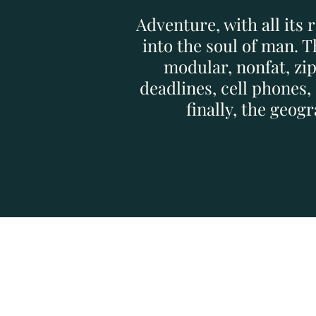
Adventure, with all its 
into the soul of man. 
modular, nonfat, zi
deadlines, cell phones
finally, the geo