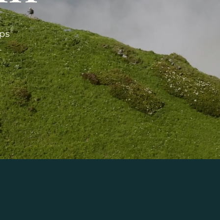
ips
-