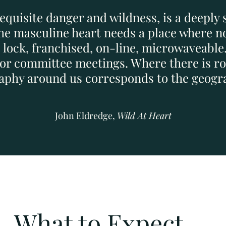
requisite danger and wildness, is a deeply 
The masculine heart needs a place where no
p lock, franchised, on-line, microwaveable
, or committee meetings. Where there is ro
graphy around us corresponds to the geogra
John Eldredge,
Wild At Heart
What to Expect