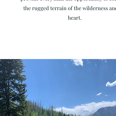
the rugged terrain of the
wilderness
and
heart.