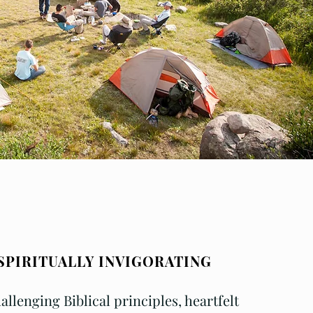
SPIRITUALLY INVIGORATING
allenging
Biblical principles, heartfelt