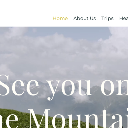
Home
About Us
Trips
Hea
See you o
he Mounta