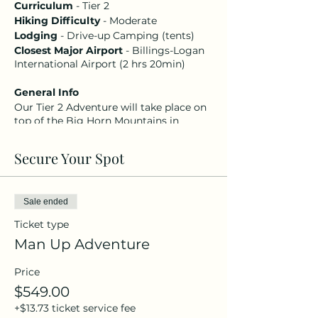
Curriculum
- Tier 2
Hiking Difficulty
- Moderate
Lodging
- Drive-up Camping (tents)
Closest Major Airport
- Billings-Logan
International Airport (2 hrs 20min)
General Info
Our Tier 2 Adventure will take place on
top of the Big Horn Mountains in
northern Wyoming. The trip will feature
hiking Adventures, meaningful times of
Secure Your Spot
worship, a unique service on Sunday
morning, passionate mini-sessions,
campfire talks, morning devotions,
great food, and even better fellowship.
Sale ended
Your registration includes four nights
Ticket type
of lodging at a campground, all camp
meals (including campfire snacks),
Man Up Adventure
guided* adventure, and event
registration.
Price
$549.00
Important Info
+$13.73 ticket service fee