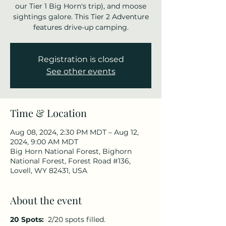
our Tier 1 Big Horn's trip), and moose
sightings galore. This Tier 2 Adventure
features drive-up camping.
Registration is closed
See other events
Time & Location
Aug 08, 2024, 2:30 PM MDT – Aug 12,
2024, 9:00 AM MDT
Big Horn National Forest, Bighorn
National Forest, Forest Road #136,
Lovell, WY 82431, USA
About the event
20 Spots:
2/20 spots filled.