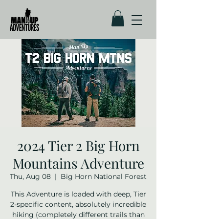
2024 Tier 2 Big Horn
Mountains Adventure
Thu, Aug 08
  |  
Big Horn National Forest
This Adventure is loaded with deep, Tier
2-specific content, absolutely incredible
hiking (completely different trails than